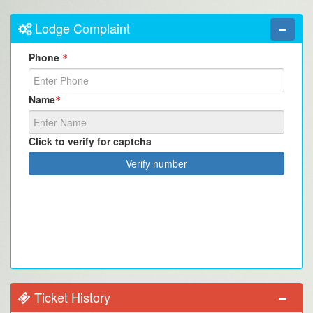
Lodge Complaint
Phone
*
Name
*
Click to verify for captcha
Verify number
Ticket History