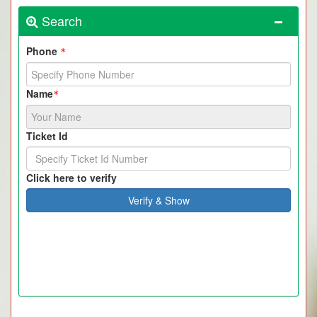
Search
Phone
*
Name
*
Ticket Id
Click here to verify
Verify & Show